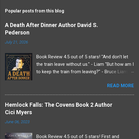
m
Popular posts from this blog
m
e
A Death After Dinner Author David S.
Pederson
n
t
July 21, 2026
s
Book Review 4.5 out of 5 stars! "And don't let
the train leave without us." - Liam "But how am I
to keep the train from leaving?" - Bruce Liam's
received an invitation to a weekend getaway
READ MORE
from his beloved sister at her country estate.
Undoubtedly it was from her since her husband,
Roderick, does not like him. Making a very, very
Hemlock Falls: The Covens Book 2 Author
last minute plus one Liam drags Bruce along
Cici Myers
for the show. Because if Liam knows anything
June 06, 2023
it's that there will be drama at the Endicott
estate just not the kind he's normally used to.
Book Review 4.5 out of 5 stars! First and
Upon arriving Liam finds he wasn't the only one