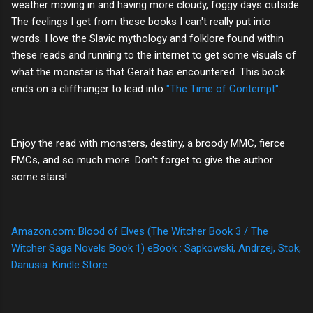
weather moving in and having more cloudy, foggy days outside.
The feelings I get from these books I can't really put into
words. I love the Slavic mythology and folklore found within
these reads and running to the internet to get some visuals of
what the monster is that Geralt has encountered. This book
ends on a cliffhanger to lead into
"The Time of Contempt"
.
Enjoy the read with monsters, destiny, a broody MMC, fierce
FMCs, and so much more. Don't forget to give the author
some stars!
Amazon.com: Blood of Elves (The Witcher Book 3 / The
Witcher Saga Novels Book 1) eBook : Sapkowski, Andrzej, Stok,
Danusia: Kindle Store