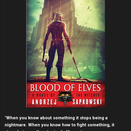
"When you know about something it stops being a
nightmare. When you know how to fight something, it