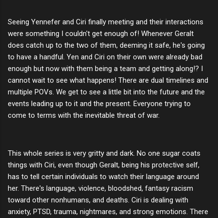
Seeing Yennefer and Ciri finally meeting and their interactions
were something I couldn't get enough of! Whenever Geralt
does catch up to the two of them, deeming it safe, he's going
to have a handful. Yen and Ciri on their own were already bad
enough but now with them being a team and getting along!? I
cannot wait to see what happens! There are dual timelines and
multiple POVs. We get to see a little bit into the future and the
events leading up to it and the present. Everyone trying to
come to terms with the inevitable threat of war.
This whole series is very gritty and dark. No one sugar coats
things with Ciri, even though Geralt, being his protective self,
has to tell certain individuals to watch their language around
her. There's language, violence, bloodshed, fantasy racism
toward other nonhumans, and deaths. Ciri is dealing with
anxiety, PTSD, trauma, nightmares, and strong emotions. There