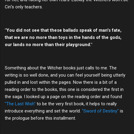
Ciri's only teachers.
"You did not see that these ballads speak of man's fate,
that we are no more than toys in the hands of the gods,
our lands no more than their playground."
Something about the Witcher books just calls to me. The
writing is so well done, and you can feel yourself being utterly
pulled in and lost within the pages. Now there is a bit of a
reading order to the books, this one is considered the first in
the saga. I looked up a page on the reading order and found
"The Last Wish"
to be the very first book, it helps to really
introduce everything and set the world.
"Sword of Destiny"
is
the prologue before this installment.