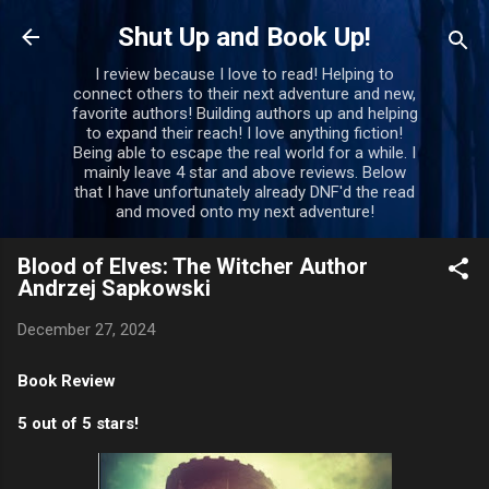
Skip to main content
Shut Up and Book Up!
I review because I love to read! Helping to
connect others to their next adventure and new,
favorite authors! Building authors up and helping
to expand their reach! I love anything fiction!
Being able to escape the real world for a while. I
mainly leave 4 star and above reviews. Below
that I have unfortunately already DNF'd the read
and moved onto my next adventure!
Blood of Elves: The Witcher Author
Andrzej Sapkowski
December 27, 2024
Book Review
5 out of 5 stars!