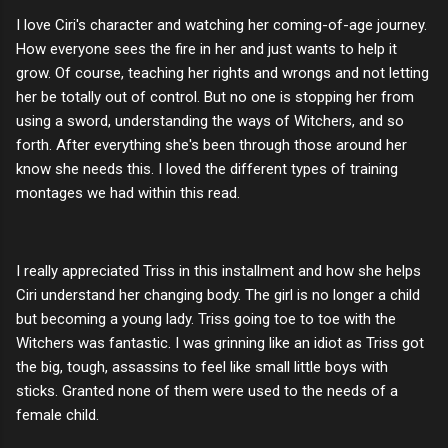
I love Ciri's character and watching her coming-of-age journey.
How everyone sees the fire in her and just wants to help it
grow. Of course, teaching her rights and wrongs and not letting
her be totally out of control. But no one is stopping her from
using a sword, understanding the ways of Witchers, and so
forth. After everything she's been through those around her
know she needs this. I loved the different types of training
montages we had within this read.
I really appreciated Triss in this installment and how she helps
Ciri understand her changing body. The girl is no longer a child
but becoming a young lady. Triss going toe to toe with the
Witchers was fantastic. I was grinning like an idiot as Triss got
the big, tough, assassins to feel like small little boys with
sticks. Granted none of them were used to the needs of a
female child.