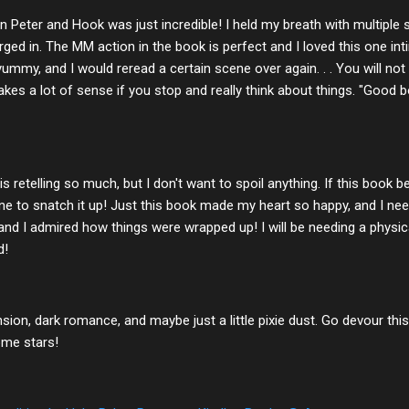
 Peter and Hook was just incredible! I held my breath with multiple s
ged in. The MM action in the book is perfect and I loved this one i
yummy, and I would reread a certain scene over again. . . You will no
kes a lot of sense if you stop and really think about things. "Good 
s retelling so much, but I don't want to spoil anything. If this book
line to snatch it up! Just this book made my heart so happy, and I nee
nd I admired how things were wrapped up! I will be needing a physic
d!
nsion, dark romance, and maybe just a little pixie dust. Go devour this 
ome stars!