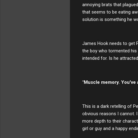
annoying brats that plagued 
that seems to be eating awa
solution is something he wou
James Hook needs to get Pet
the boy who tormented his d
intended for. Is he attracte
"Muscle memory. You've al
This is a dark retelling of
obvious reasons I cannot. I 
more depth to their characte
girl or guy and a happy endi