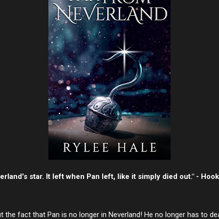
rland's star. It left when Pan left, like it simply died out." - Hook
the fact that Pan is no longer in Neverland! He no longer has to de