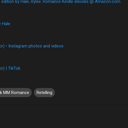
e edition by Hale, Rylee. Romance Kindle eBooks @ Amazon.com.
e Hale
or) • Instagram photos and videos
r) | TikTok
rk MM Romance
Retelling