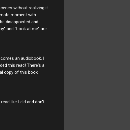
cenes without realizing it
ntimate moment with
t be disappointed and
boy" and "Look at me" are
 becomes an audiobook, I
ded this read! There's a
al copy of this book
read like I did and don't