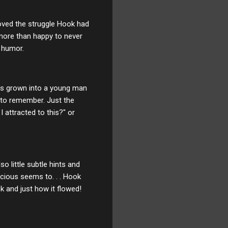
loved the struggle Hook had
more than happy to never
f humor.
 has grown into a young man
 to remember. Just the
 attracted to this?" or
o little subtle hints and
cious seems to. . . Hook
ok and just how it flowed!