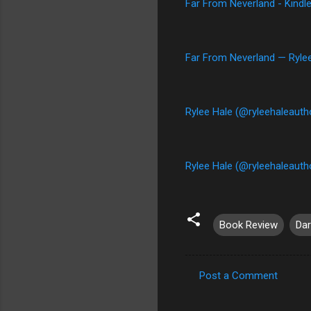
Far From Neverland - Kindl
Far From Neverland — Ryle
Rylee Hale (@ryleehaleauth
Rylee Hale (@ryleehaleautho
Book Review
Da
Post a Comment
C
o