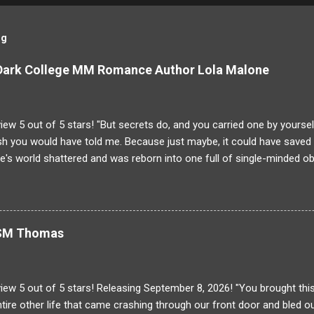
og
 Dark College MM Romance Author Lola Malone
ew 5 out of 5 stars! "But secrets do, and you carried one by yoursel
h you would have told me. Because just maybe, it could have saved y
's world shattered and was reborn into one full of single-minded ob
g to Dominique! His brother was larger than life and someone Domin
unfortunate "accident" Damien is gone and the case is closed. But 
g on at the Saint-Laurent Boarding School than meets the eye. Dete
ppened the night of his brother's death Dominique will stop at nothing
r SM Thomas
ns attending the same college as his brother once had! The same s
inique's breath away. Can he stay focused on the task at hand, or wi
with every ancient building, there is much more tha...
iew 5 out of 5 stars! Releasing September 8, 2026! "You brought th
tire other life that came crashing through our front door and bled ou