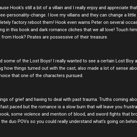
se Hook's still a bit of a villain and I really enjoy and appreciate tha
-personality-change. I love my villains and they can change a little 
letely factory reboot them! Hook even warns Peter on several occas
ng in this book and dark romance cliches that we all love! Touch hi
 from Hook? Pirates are possessive of their treasure.
some of the Lost Boys! I really wanted to see a certain Lost Boy ag
ading how things turned out with the cast, also made a lot of sense ab
hoice that one of the characters pursued.
ings of grief and having to deal with past trauma. Truths coming abo
ast paced but the romance is a slow burn that will leave you frustra
 book, some violence and mention of blood, and sword fights that b
 the duo POVs so you could really understand what's going on behi