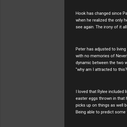
Hook has changed since Pan 
when he realized the only
see again. The irony of it a
Peter has adjusted to living
with no memories of Neverl
dynamic between the two was
"why am I attracted to this?
I loved that Rylee included 
easter eggs thrown in that
picks up on things as well b
Being able to predict some 