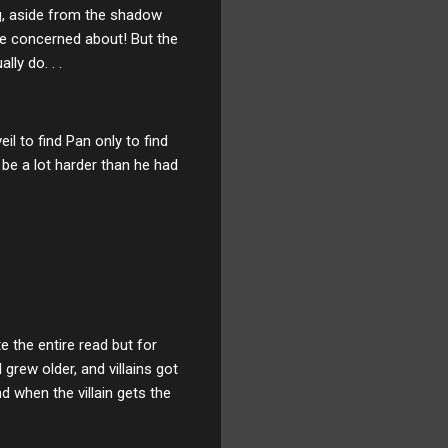
ing, aside from the shadow
be concerned about! But the
ly do. . .
l to find Pan only to find
be a lot harder than he had
e the entire read but for
grew older, and villains got
d when the villain gets the