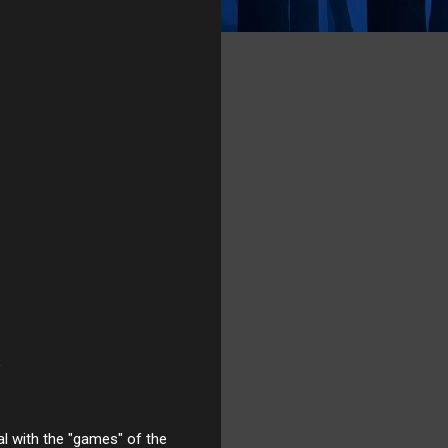
al with the "games" of the