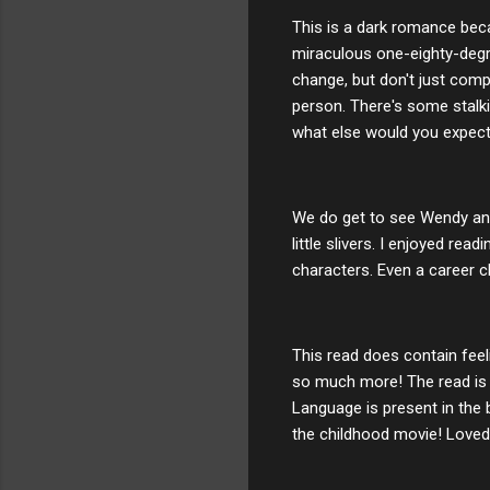
This is a dark romance becau
miraculous one-eighty-degree
change, but don't just comp
person. There's some stalki
what else would you expect
We do get to see Wendy and 
little slivers. I enjoyed re
characters. Even a career c
This read does contain feel
so much more! The read is f
Language is present in the
the childhood movie! Loved