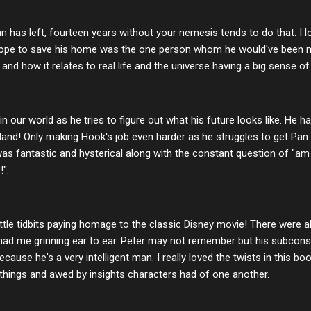
has left, fourteen years without your nemesis tends to do that. I 
 hope to save his home was the one person whom he would've been 
ll and how it relates to real life and the universe having a big sense o
 in our world as he tries to figure out what his future looks like. He
and! Only making Hook's job even harder as he struggles to get Pan
 fantastic and hysterical along with the constant question of "am I
!".
little tidbits paying homage to the classic Disney movie! There were als
 had me grinning ear to ear. Peter may not remember but his subcons
ecause he's a very intelligent man. I really loved the twists in this bo
things and awed by insights characters had of one another.