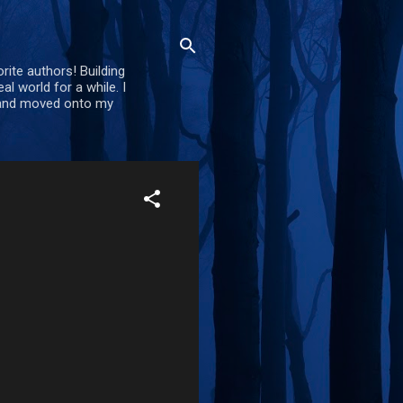
rite authors! Building
al world for a while. I
d and moved onto my