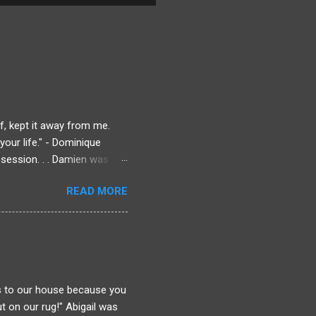
f, kept it away from me.
our life." - Dominique
session. . . Damien was
ique could always lean on.
READ MORE
Dominique knows there's
rmined to find out what
 to get answers. Even if
chool as that man who
ll he be distracted?
is to our house because you
t on our rug!" Abigail was