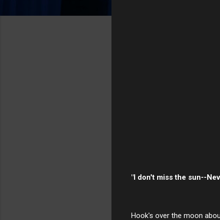
"I don't miss the sun--Neve
Hook's over the moon about 