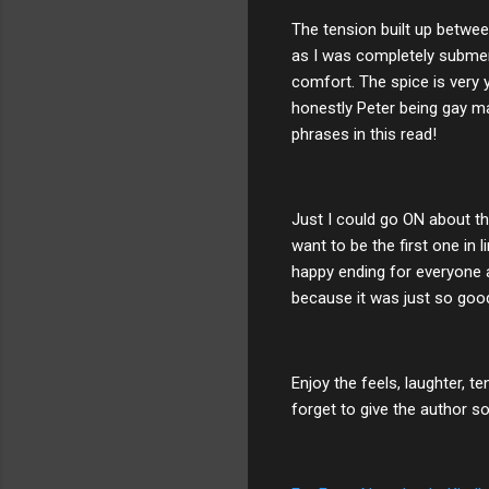
The tension built up between
as I was completely submer
comfort. The spice is very 
honestly Peter being gay ma
phrases in this read!
Just I could go ON about thi
want to be the first one in 
happy ending for everyone a
because it was just so goo
Enjoy the feels, laughter, te
forget to give the author s