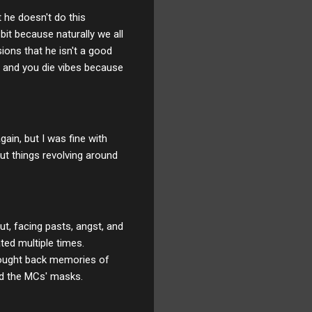
t he doesn't do this
bit because naturally we all
ions that he isn't a good
m and you die vibes because
ain, but I was fine with
out things revolving around
ut, facing pasts, angst, and
ted multiple times.
rought back memories of
nd the MCs' masks.