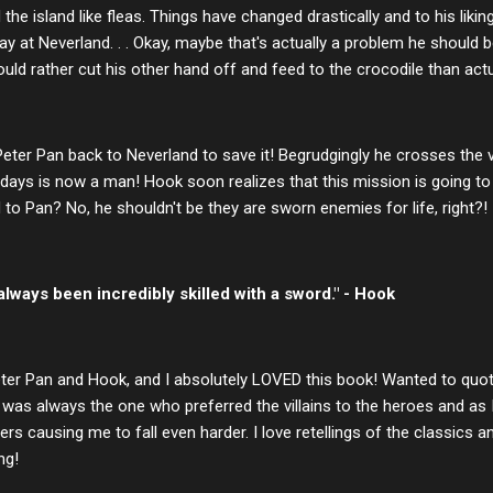
the island like fleas. Things have changed drastically and to his lik
y at Neverland. . . Okay, maybe that's actually a problem he should 
ld rather cut his other hand off and feed to the crocodile than actual
er Pan back to Neverland to save it! Begrudgingly he crosses the vei
ays is now a man! Hook soon realizes that this mission is going to 
d to Pan? No, he shouldn't be they are sworn enemies for life, right?!
ways been incredibly skilled with a sword." - Hook
 Peter Pan and Hook, and I absolutely LOVED this book! Wanted to quot
was always the one who preferred the villains to the heroes and as I 
rs causing me to fall even harder. I love retellings of the classics an
ng!