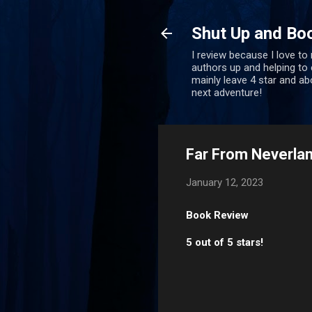
Shut Up and Bo
I review because I love to
authors up and helping to e
mainly leave 4 star and a
next adventure!
Far From Neverlan
January 12, 2023
Book Review
5 out of 5 stars!