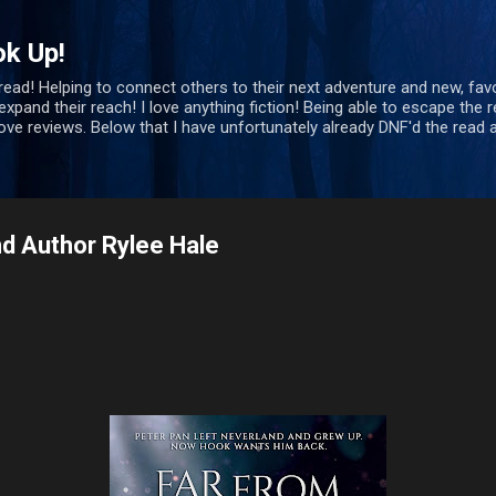
Skip to main content
ok Up!
 read! Helping to connect others to their next adventure and new, favo
xpand their reach! I love anything fiction! Being able to escape the re
bove reviews. Below that I have unfortunately already DNF'd the rea
d Author Rylee Hale