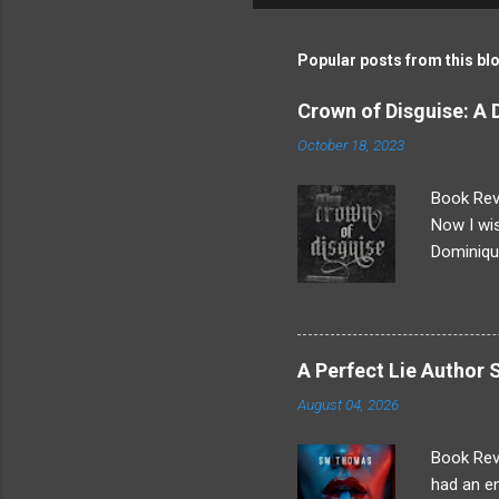
m
m
Popular posts from this bl
e
Crown of Disguise: A
n
October 18, 2023
t
s
Book Revi
Now I wis
Dominique
everythin
After an 
more goin
really ha
A Perfect Lie Autho
that mea
August 04, 2026
stole Dom
"Because 
Book Rev
had an en