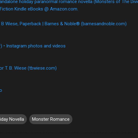
tandalone holiday paranormal romance novella (Monsters of The Divid
 & Fiction Kindle eBooks @ Amazon.com.
 T B Wiese, Paperback | Barnes & Noble® (barnesandnoble.com)
) • Instagram photos and videos
or T. B. Wiese (tbwiese.com)
io
iday Novella
Monster Romance