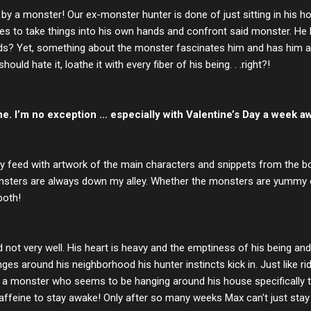
d by a monster! Our ex-monster hunter is done of just sitting in his
s to take things into his own hands and confront said monster. He 
ends? Yet, something about the monster fascinates him and has him a
hould hate it, loathe it with every fiber of his being. . .right?!
e. I’m no exception … especially with Valentine’s Day a week aw
my feed with artwork of the main characters and snippets from the boo
sters are always down my alley. Whether the monsters are yummy or 
both!
nd not very well. His heart is heavy and the emptiness of his being 
s around his neighborhood his hunter instincts kick in. Just like rid
ting a monster who seems to be hanging around his house specificall
affeine to stay awake! Only after so many weeks Max can't just stay 