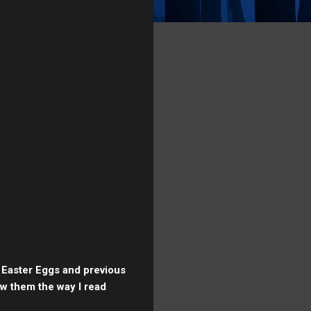
e Easter Eggs and previous
ew them the way I read