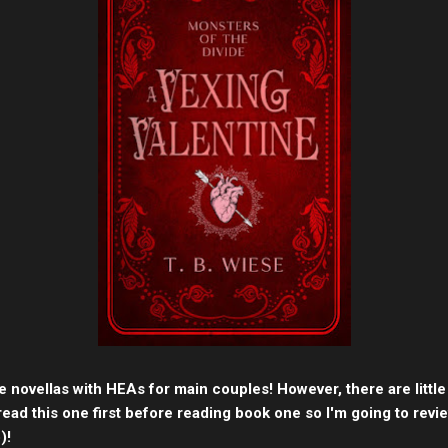
e novellas with HEAs for main couples! However, there are littl
read this one first before reading book one so I'm going to revi
)!