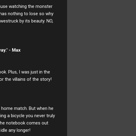
 house watching the monster
has nothing to lose so why
westruck by its beauty. NO,
ay." - Max
k. Plus, I was just in the
the villains of the story!
and home match. But when he
ing a bicycle you never truly
y the notebook comes out
idle any longer!