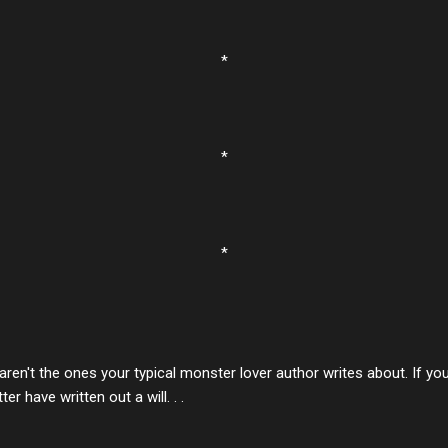
*
*
*
aren't the ones your typical monster lover author writes about. If yo
er have written out a will. . .