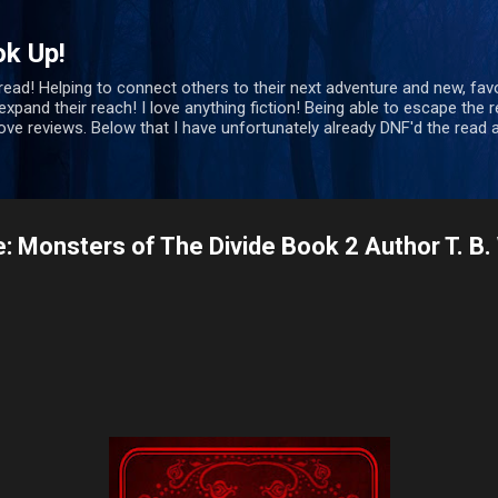
Skip to main content
ok Up!
 read! Helping to connect others to their next adventure and new, favo
xpand their reach! I love anything fiction! Being able to escape the re
bove reviews. Below that I have unfortunately already DNF'd the rea
e: Monsters of The Divide Book 2 Author T. B