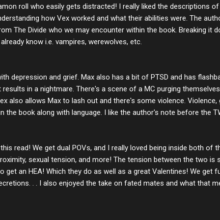
amon roll who easily gets distracted! I really liked the descriptions
derstanding how Vex worked and what their abilities were. The author
rom The Divide who we may encounter within the book. Breaking it
lready know i.e. vampires, werewolves, etc.
with depression and grief. Max also has a bit of PTSD and has flash
at results in a nightmare. There's a scene of a MC purging themselv
 Vex also allows Max to lash out and there's some violence. Violence, 
n the book along with language. I like the author's note before the 
 this read! We get dual POVs, and I really loved being inside both of
roximity, sexual tension, and more! The tension between the two is so
o get an HEA! Which they do as well as a great Valentines! We get 
retions. . . I also enjoyed the take on fated mates and what that 