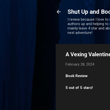
Shut Up and Bo
I review because I love to
authors up and helping to e
mainly leave 4 star and a
next adventure!
A Vexing Valentin
February 28, 2024
Book Review
5 out of 5 stars!