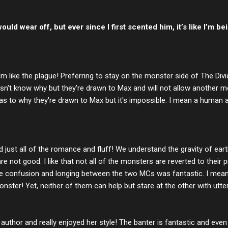
uld wear off, but ever since I first scented him, it’s like I’m bei
 like the plague! Preferring to stay on the monster side of The Div
esn't know why but they're drawn to Max and will not allow another m
s to why they're drawn to Max but it's impossible. I mean a human 
and just all of the romance and fluff! We understand the gravity of ear
not good. I like that not all of the monsters are reverted to their p
e confusion and longing between the two MCs was fantastic. I mean
 monster! Yet, neither of them can help but stare at the other with utte
 author and really enjoyed her style! The banter is fantastic and eve