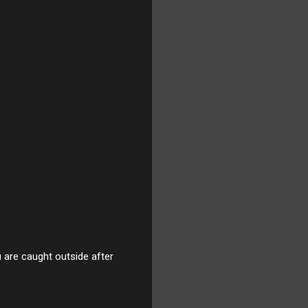
u are caught outside after