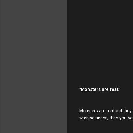
"Monsters are real."
Monsters are real and they 
warning sirens, then you bett