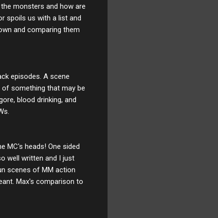
 of the monsters and how are
 spoils us with a list and
 down and comparing them
back episodes. A scene
es of something that may be
gore, blood drinking, and
TWs.
 the MC's heads! One sided
 well written and I just
fun scenes of MM action
meant. Max's comparison to