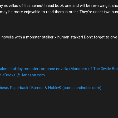
y novellas of this series! I read book one and will be reviewing it sh
 may be more enjoyable to read them in order. They're under two hun
ovella with a monster stalker x human stalker! Don't forget to give
alone holiday monster romance novella (Monsters of The Divide Book
dle eBooks @ Amazon.com.
 Wiese, Paperback | Barnes & Noble® (barnesandnoble.com)