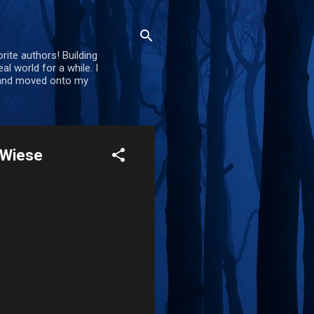
rite authors! Building
al world for a while. I
d and moved onto my
. Wiese