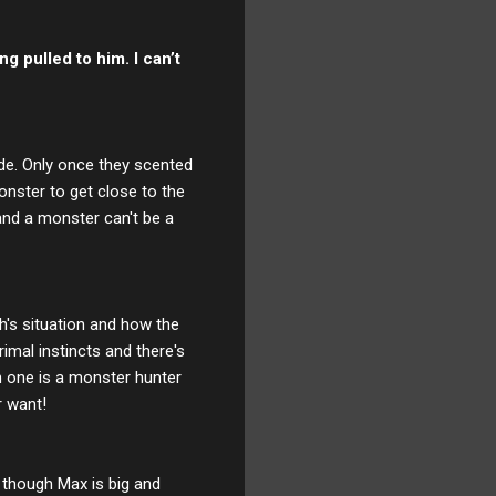
ng pulled to him. I can’t
ide. Only once they scented
onster to get close to the
and a monster can't be a
th's situation and how the
rimal instincts and there's
 one is a monster hunter
r want!
n though Max is big and