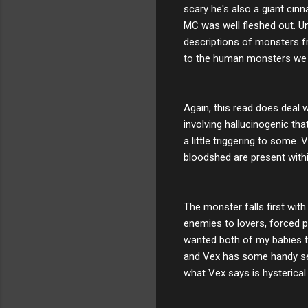
scary he's also a giant cinn
MC was well fleshed out. Un
descriptions of monsters f
to the human monsters we a
Again, this read does deal 
involving hallucinogenic th
a little triggering to some.
bloodshed are present withi
The monster falls first with
enemies to lovers, forced p
wanted both of my babies t
and Vex has some handy sec
what Vex says is hysterical.