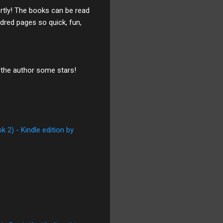
ortly! The books can be read
dred pages so quick, fun,
 the author some stars!
 2) - Kindle edition by