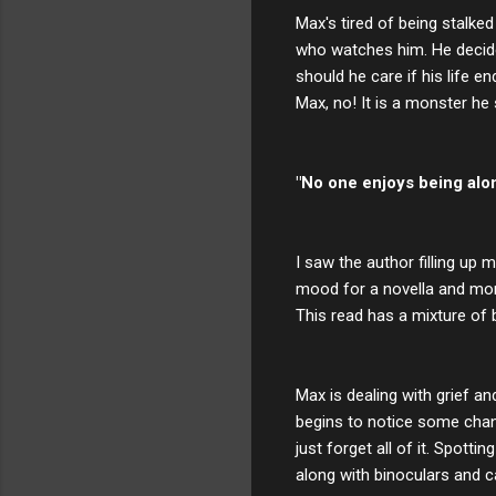
Max's tired of being stalke
who watches him. He decide
should he care if his life 
Max, no! It is a monster he s
"No one enjoys being alon
I saw the author filling up 
mood for a novella and mon
This read has a mixture of 
Max is dealing with grief a
begins to notice some change
just forget all of it. Spot
along with binoculars and c