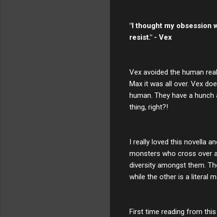
"I thought my obsession wo
resist." - Vex
Vex avoided the human realm
Max it was all over. Vex do
human. They have a hunch a
thing, right?!
I really loved this novella 
monsters who cross over are 
diversity amongst them. Th
while the other is a literal
First time reading from this