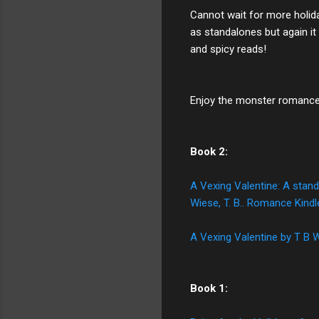
Cannot wait for more holida
as standalones but again it
and spicy reads!
Enjoy the monster romance n
Book 2:
A Vexing Valentine: A stand
Wiese, T. B.. Romance Kin
A Vexing Valentine by T B
Book 1: