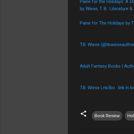
Paine for the Holidays: A s
by Wiese, T. B.. Literature
Paine for The Holidays by
T.B. Wiese (@tbwieseauthor
Adult Fantasy Books | Auth
T.B. Wiese Lnk.Bio · link in b
Book Review
Hol