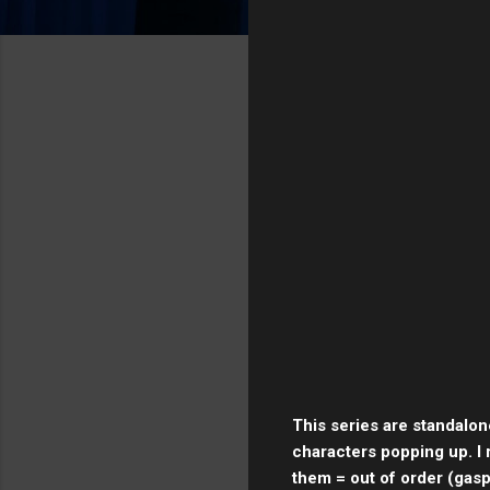
This series are standalon
characters popping up. I 
them = out of order (gasp