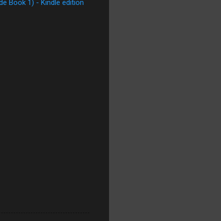
e Book 1) - Kindle edition