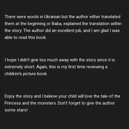
There were words in Ukranian but the author either translated
them at the beginning or Baba, explained the translation within
the story. The author did an excellent job, and I am glad I was
able to read this book.
I hope I didn't give too much away with the story since it is
extremely short. Again, this is my first time reviewing a
children's picture book.
Enjoy the story and I believe your child will love the tale of the
Princess and the monsters. Don't forget to give the author
some stars!