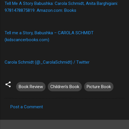
Tell Me A Story Babushka: Carola Schmidt, Anita Barghigiani:
9781478875819: Amazon.com: Books
Tell me a Story, Babushka – CAROLA SCHMIDT
(kidscancerbooks.com)
Carola Schmidt (@_CarolaSchmidt) / Twitter
Book Review
Children's Book
Picture Book
Post a Comment
C
o
m