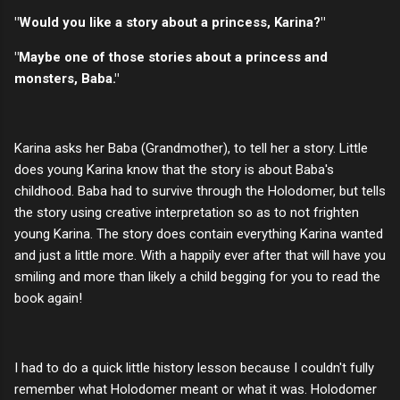
"Would you like a story about a princess, Karina?"
"Maybe one of those stories about a princess and
monsters, Baba."
Karina asks her Baba (Grandmother), to tell her a story. Little
does young Karina know that the story is about Baba's
childhood. Baba had to survive through the Holodomer, but tells
the story using creative interpretation so as to not frighten
young Karina. The story does contain everything Karina wanted
and just a little more. With a happily ever after that will have you
smiling and more than likely a child begging for you to read the
book again!
I had to do a quick little history lesson because I couldn't fully
remember what Holodomer meant or what it was. Holodomer