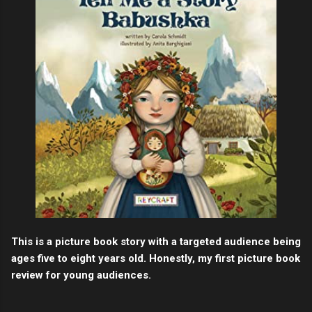
This is a picture book story with a targeted audience being
ages five to eight years old. Honestly, my first picture book
review for young audiences.