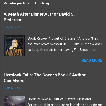
Popular posts from this blog
m
e
A Death After Dinner Author David S.
Pederson
n
t
July 21, 2026
s
Book Review 4.5 out of 5 stars! "And don't let
the train leave without us." - Liam "But how am I
to keep the train from leaving?" - Bruce Liam's
received an invitation to a weekend getaway
READ MORE
from his beloved sister at her country estate.
Undoubtedly it was from her since her husband,
Roderick, does not like him. Making a very, very
Hemlock Falls: The Covens Book 2 Author
last minute plus one Liam drags Bruce along
Cici Myers
for the show. Because if Liam knows anything
June 06, 2023
it's that there will be drama at the Endicott
estate just not the kind he's normally used to.
Book Review 4.5 out of 5 stars! First and
Upon arriving Liam finds he wasn't the only one
foremost, this series goes in order and ends on