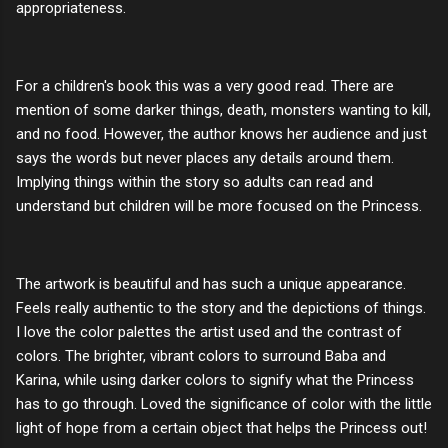
appropriateness.
For a children's book this was a very good read. There are
mention of some darker things, death, monsters wanting to kill,
and no food. However, the author knows her audience and just
says the words but never places any details around them.
Implying things within the story so adults can read and
understand but children will be more focused on the Princess.
The artwork is beautiful and has such a unique appearance.
Feels really authentic to the story and the depictions of things.
I love the color palettes the artist used and the contrast of
colors. The brighter, vibrant colors to surround Baba and
Karina, while using darker colors to signify what the Princess
has to go through. Loved the significance of color with the little
light of hope from a certain object that helps the Princess out!