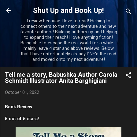
Skip to main content
Shut Up and Book Up!
I review because I love to read! Helping to
connect others to their next adventure and new,
favorite authors! Building authors up and helping
to expand their reach! I love anything fiction!
Being able to escape the real world for a while. I
mainly leave 4 star and above reviews. Below
that I have unfortunately already DNF'd the read
and moved onto my next adventure!
Tell me a story, Babushka Author Carola
Schmidt Illustrator Anita Barghigiani
October 01, 2022
Book Review
5 out of 5 stars!