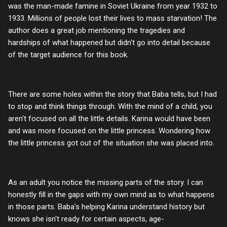
was the man-made famine in Soviet Ukraine from year 1932 to
1933. Millions of people lost their lives to mass starvation! The
author does a great job mentioning the tragedies and
hardships of what happened but didn't go into detail because
of the target audience for this book.
There are some holes within the story that Baba tells, but I had
to stop and think things through. With the mind of a child, you
aren't focused on all the little details. Karina would have been
and was more focused on the little princess. Wondering how
the little princess got out of the situation she was placed into.
As an adult you notice the missing parts of the story. I can
honestly fill in the gaps with my own mind as to what happens
in those parts. Baba's helping Karina understand history but
knows she isn't ready for certain aspects, age-