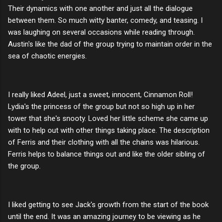
Their dynamics with one another and just all the dialogue
between them. So much witty banter, comedy, and teasing. I
was laughing on several occasions while reading through.
Austin's like the dad of the group trying to maintain order in the
sea of chaotic energies.
I really liked Adeel, just a sweet, innocent, Cinnamon Roll!
Lydia's the princess of the group but not so high up in her
tower that she's snooty. Loved her little scheme she came up
with to help out with other things taking place. The description
of Ferris and their clothing with all the chains was hilarious.
Ferris helps to balance things out and like the older sibling of
the group.
I liked getting to see Jack's growth from the start of the book
until the end. It was an amazing journey to be viewing as he