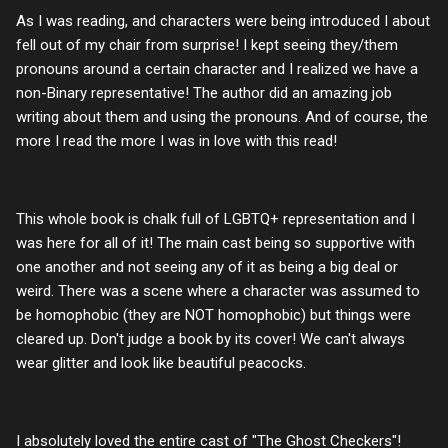
As I was reading, and characters were being introduced I about
fell out of my chair from surprise! I kept seeing they/them
pronouns around a certain character and I realized we have a
non-Binary representative! The author did an amazing job
writing about them and using the pronouns. And of course, the
more I read the more I was in love with this read!
This whole book is chalk full of LGBTQ+ representation and I
was here for all of it! The main cast being so supportive with
one another and not seeing any of it as being a big deal or
weird. There was a scene where a character was assumed to
be homophobic (they are NOT homophobic) but things were
cleared up. Don't judge a book by its cover! We can't always
wear glitter and look like beautiful peacocks.
I absolutely loved the entire cast of "The Ghost Checkers"!