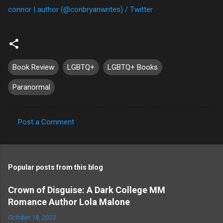
connor | author (@conbryanwrites) / Twitter
Book Review
LGBTQ+
LGBTQ+ Books
Paranormal
Post a Comment
C
o
m
Popular posts from this blog
m
e
Crown of Disguise: A Dark College MM
Romance Author Lola Malone
n
t
October 18, 2023