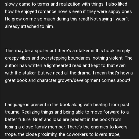
slowly came to terms and realization with things. I also liked
how he enjoyed romance novels even if they were sappy ones.
He grew on me so much during this read! Not saying I wasn't
already attached to him.
This may be a spoiler but there's a stalker in this book. Simply
creepy vibes and overstepping boundaries, nothing violent. The
author has written a lighthearted read and kept to that even
with the stalker. But we need all the drama, I mean that's how a
great book and character growth/development comes about!
Language is present in the book along with healing from past
trauma. Realizing things and being able to move forward to a
better future. Grief and loss are present in the book from
losing a close family member. There's the enemies to lovers
trope, the close proximity, the coworkers to lovers trope,