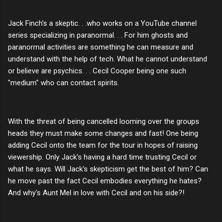
Jack Finch's a skeptic. . .who works on a YouTube channel
series specializing in paranormal. . . For him ghosts and
paranormal activities are something he can measure and
understand with the help of tech. What he cannot understand
or believe are psychics. . . Cecil Cooper being one such
"medium" who can contact spirits.
With the threat of being cancelled looming over the groups
heads they must make some changes and fast! One being
adding Cecil onto the team for the tour in hopes of raising
viewership. Only Jack's having a hard time trusting Cecil or
what he says. Will Jack's skepticism get the best of him? Can
he move past the fact Cecil embodies everything he hates?
And why's Aunt Mel in love with Cecil and on his side?!