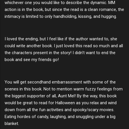
whichever one you would like to describe the dynamic. MM
action is in the book, but since the read is a clean romance, the
intimacy is limited to only handholding, kissing, and hugging.
I loved the ending, but I feel like if the author wanted to, she
could write another book. I just loved this read so much and all
the characters present in the story! I didn't want to end the
book and see my friends go!
You will get secondhand embarrassment with some of the
scenes in this book. Not to mention warm fuzzy feelings from
the biggest supporter of all, Aunt Mel! By the way, this book
would be great to read for Halloween as you relax and wind
down from all the fun activities and spooky/scary movies.
Eating hordes of candy, laughing, and snuggling under a big
blanket.