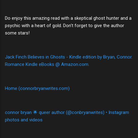
Do enjoy this amazing read with a skeptical ghost hunter and a
psychic with a heart of gold. Don't forget to give the author
some stars!
Jack Finch Believes in Ghosts - Kindle edition by Bryan, Connor.
Romance Kindle eBooks @ Amazon.com.
Home (connorbryanwrites.com)
connor bryan 🌟 queer author (@conbryanwrites) • Instagram
photos and videos