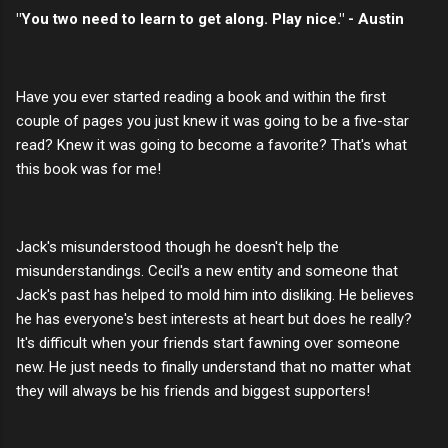
"You two need to learn to get along. Play nice." - Austin
Have you ever started reading a book and within the first
couple of pages you just knew it was going to be a five-star
read? Knew it was going to become a favorite? That's what
this book was for me!
Jack's misunderstood though he doesn't help the
misunderstandings. Cecil's a new entity and someone that
Jack's past has helped to mold him into disliking. He believes
he has everyone's best interests at heart but does he really?
It's difficult when your friends start fawning over someone
new. He just needs to finally understand that no matter what
they will always be his friends and biggest supporters!