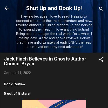
Skip to main content
Shut Up and Book Up!
I review because I love to read! Helping to
connect others to their next adventure and new,
favorite authors! Building authors up and helping
to expand their reach! I love anything fiction!
Being able to escape the real world for a while. I
mainly leave 4 star and above reviews. Below
that I have unfortunately already DNF'd the read
and moved onto my next adventure!
Jack Finch Believes in Ghosts Author
Connor Bryan
October 11, 2022
Book Review
5 out of 5 stars!