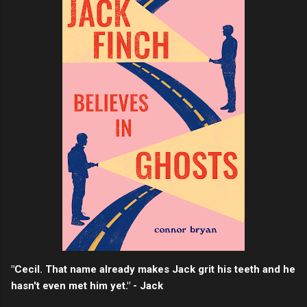
"Cecil. That name already makes Jack grit his teeth and he
hasn't even met him yet." - Jack