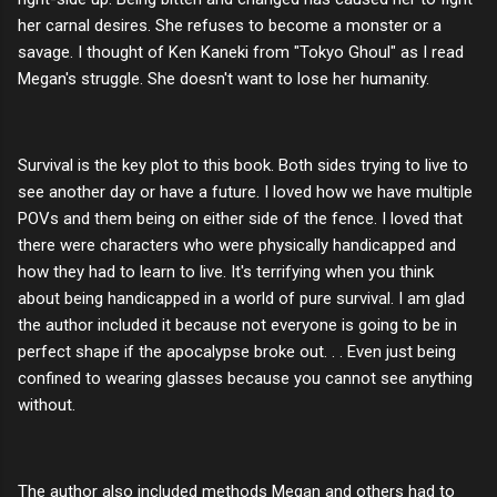
her carnal desires. She refuses to become a monster or a
savage. I thought of Ken Kaneki from "Tokyo Ghoul" as I read
Megan's struggle. She doesn't want to lose her humanity.
Survival is the key plot to this book. Both sides trying to live to
see another day or have a future. I loved how we have multiple
POVs and them being on either side of the fence. I loved that
there were characters who were physically handicapped and
how they had to learn to live. It's terrifying when you think
about being handicapped in a world of pure survival. I am glad
the author included it because not everyone is going to be in
perfect shape if the apocalypse broke out. . . Even just being
confined to wearing glasses because you cannot see anything
without.
The author also included methods Megan and others had to