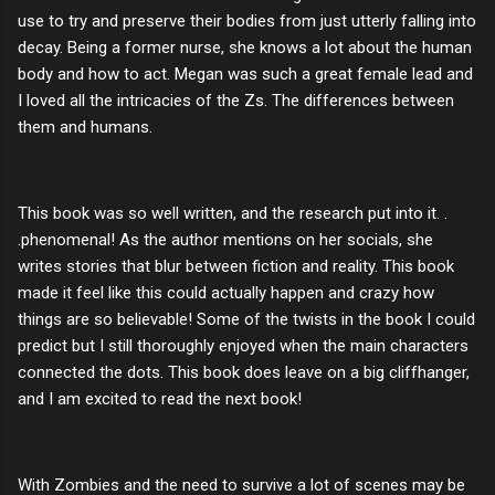
use to try and preserve their bodies from just utterly falling into
decay. Being a former nurse, she knows a lot about the human
body and how to act. Megan was such a great female lead and
I loved all the intricacies of the Zs. The differences between
them and humans.
This book was so well written, and the research put into it. .
.phenomenal! As the author mentions on her socials, she
writes stories that blur between fiction and reality. This book
made it feel like this could actually happen and crazy how
things are so believable! Some of the twists in the book I could
predict but I still thoroughly enjoyed when the main characters
connected the dots. This book does leave on a big cliffhanger,
and I am excited to read the next book!
With Zombies and the need to survive a lot of scenes may be