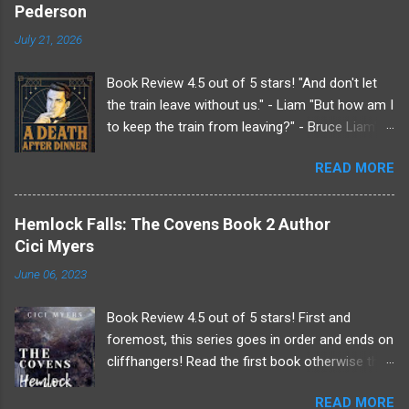
Pederson
n
t
July 21, 2026
s
Book Review 4.5 out of 5 stars! "And don't let
the train leave without us." - Liam "But how am I
to keep the train from leaving?" - Bruce Liam's
received an invitation to a weekend getaway
READ MORE
from his beloved sister at her country estate.
Undoubtedly it was from her since her husband,
Roderick, does not like him. Making a very, very
Hemlock Falls: The Covens Book 2 Author
last minute plus one Liam drags Bruce along
Cici Myers
for the show. Because if Liam knows anything
June 06, 2023
it's that there will be drama at the Endicott
estate just not the kind he's normally used to.
Book Review 4.5 out of 5 stars! First and
Upon arriving Liam finds he wasn't the only one
foremost, this series goes in order and ends on
to make changes to the guest roster list. Tea
cliffhangers! Read the first book otherwise this
will be served hot tonight as tensions rise upon
review will contain spoilers and be confusing! *
hearing everyone's dirty laundry at the dinner
READ MORE
* * * "The Devils and their siren were going to