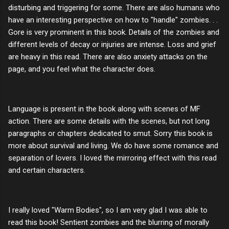
disturbing and triggering for some. There are also humans who
have an interesting perspective on how to "handle" zombies. . .
Gore is very prominent in this book. Details of the zombies and
different levels of decay or injuries are intense. Loss and grief
are heavy in this read. There are also anxiety attacks on the
page, and you feel what the character does.
Language is present in the book along with scenes of MF
action. There are some details with the scenes, but not long
paragraphs or chapters dedicated to smut. Sorry this book is
more about survival and living. We do have some romance and
separation of lovers. I loved the mirroring effect with this read
and certain characters.
I really loved "Warm Bodies", so I am very glad I was able to
read this book! Sentient zombies and the blurring of morally