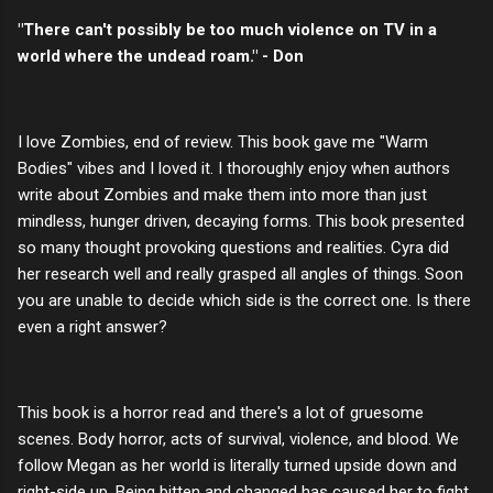
"There can't possibly be too much violence on TV in a
world where the undead roam." - Don
I love Zombies, end of review. This book gave me "Warm
Bodies" vibes and I loved it. I thoroughly enjoy when authors
write about Zombies and make them into more than just
mindless, hunger driven, decaying forms. This book presented
so many thought provoking questions and realities. Cyra did
her research well and really grasped all angles of things. Soon
you are unable to decide which side is the correct one. Is there
even a right answer?
This book is a horror read and there's a lot of gruesome
scenes. Body horror, acts of survival, violence, and blood. We
follow Megan as her world is literally turned upside down and
right-side up. Being bitten and changed has caused her to fight