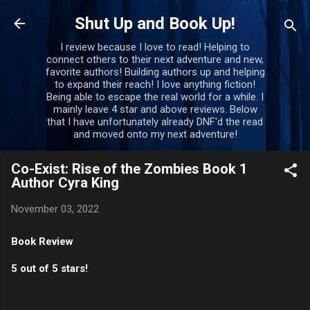
Skip to main content
Shut Up and Book Up!
I review because I love to read! Helping to
connect others to their next adventure and new,
favorite authors! Building authors up and helping
to expand their reach! I love anything fiction!
Being able to escape the real world for a while. I
mainly leave 4 star and above reviews. Below
that I have unfortunately already DNF'd the read
and moved onto my next adventure!
Co-Exist: Rise of the Zombies Book 1
Author Cyra King
November 03, 2022
Book Review
5 out of 5 stars!