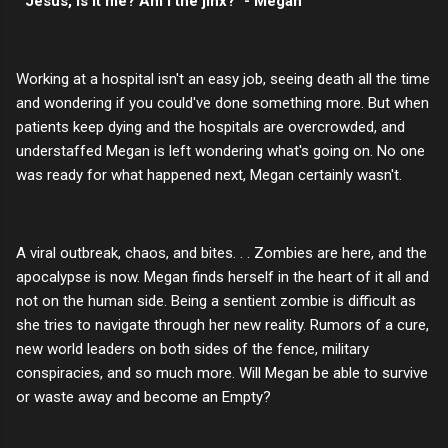
"Jesus, is it me? Am I the jinx?" - Megan
Working at a hospital isn't an easy job, seeing death all the time
and wondering if you could've done something more. But when
patients keep dying and the hospitals are overcrowded, and
understaffed Megan is left wondering what's going on. No one
was ready for what happened next, Megan certainly wasn't.
A viral outbreak, chaos, and bites. . . Zombies are here, and the
apocalypse is now. Megan finds herself in the heart of it all and
not on the human side. Being a sentient zombie is difficult as
she tries to navigate through her new reality. Rumors of a cure,
new world leaders on both sides of the fence, military
conspiracies, and so much more. Will Megan be able to survive
or waste away and become an Empty?