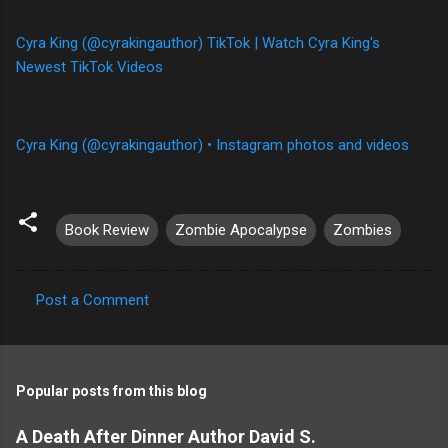
Cyra King (@cyrakingauthor) TikTok | Watch Cyra King's
Newest TikTok Videos
Cyra King (@cyrakingauthor) • Instagram photos and videos
Book Review
Zombie Apocalypse
Zombies
Post a Comment
C
o
m
Popular posts from this blog
m
e
A Death After Dinner Author David S.