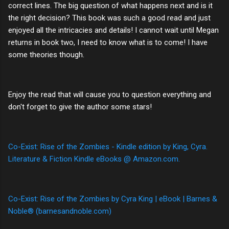
correct lines. The big question of what happens next and is it
the right decision? This book was such a good read and just
enjoyed all the intricacies and details! I cannot wait until Megan
returns in book two, I need to know what is to come! I have
some theories though.
Enjoy the read that will cause you to question everything and
don't forget to give the author some stars!
Co-Exist: Rise of the Zombies - Kindle edition by King, Cyra.
Literature & Fiction Kindle eBooks @ Amazon.com.
Co-Exist: Rise of the Zombies by Cyra King | eBook | Barnes &
Noble® (barnesandnoble.com)