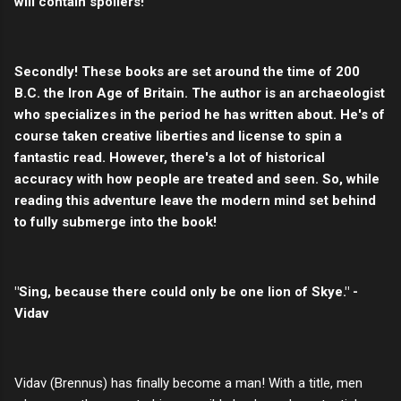
will contain spoilers!
Secondly! These books are set around the time of 200
B.C. the Iron Age of Britain. The author is an archaeologist
who specializes in the period he has written about. He's of
course taken creative liberties and license to spin a
fantastic read. However, there's a lot of historical
accuracy with how people are treated and seen. So, while
reading this adventure leave the modern mind set behind
to fully submerge into the book!
"Sing, because there could only be one lion of Skye." -
Vidav
Vidav (Brennus) has finally become a man! With a title, men