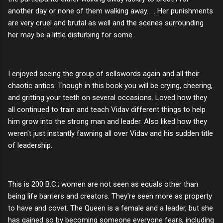
another day or none of them walking away. . . Her punishments
are very cruel and brutal as well and the scenes surrounding
her may be a little disturbing for some.
I enjoyed seeing the group of sellswords again and all their
chaotic antics. Though in this book you will be crying, cheering,
and gritting your teeth on several occasions. Loved how they
all continued to train and teach Vidav different things to help
him grow into the strong man and leader. Also liked how they
weren't just instantly fawning all over Vidav and his sudden title
of leadership.
This is 200 B.C.; women are not seen as equals other than
being life barriers and creators. They're seen more as property
to have and covet. The Queen is a female and a leader, but she
has gained so by becoming someone everyone fears, including