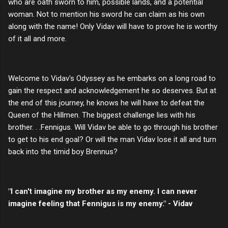
who are oath sworn to him, possible lands, and a potential
woman. Not to mention his sword he can claim as his own
along with the name! Only Vidav will have to prove he is worthy
of it all and more.
Welcome to Vidav's Odyssey as he embarks on a long road to
gain the respect and acknowledgement he so deserves. But at
the end of this journey, he knows he will have to defeat the
Queen of the Hillmen. The biggest challenge lies with his
brother. . .Fennigus. Will Vidav be able to go through his brother
to get to his end goal? Or will the man Vidav lose it all and turn
back into the timid boy Brennus?
"I can't imagine my brother as my enemy. I can never
imagine feeling that Fennigus is my enemy." - Vidav