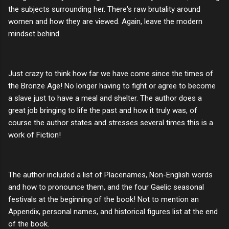
the subjects surrounding her. There's raw brutality around
women and how they are viewed. Again, leave the modern
mindset behind.
Just crazy to think how far we have come since the times of
the Bronze Age! No longer having to fight or agree to become
a slave just to have a meal and shelter. The author does a
great job bringing to life the past and how it truly was, of
course the author states and stresses several times this is a
work of Fiction!
The author included a list of Placenames, Non-English words
and how to pronounce them, and the four Gaelic seasonal
festivals at the beginning of the book! Not to mention an
Appendix, personal names, and historical figures list at the end
of the book.