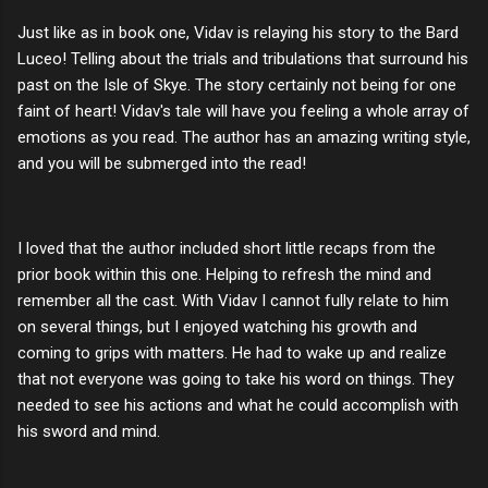
Just like as in book one, Vidav is relaying his story to the Bard
Luceo! Telling about the trials and tribulations that surround his
past on the Isle of Skye. The story certainly not being for one
faint of heart! Vidav's tale will have you feeling a whole array of
emotions as you read. The author has an amazing writing style,
and you will be submerged into the read!
I loved that the author included short little recaps from the
prior book within this one. Helping to refresh the mind and
remember all the cast. With Vidav I cannot fully relate to him
on several things, but I enjoyed watching his growth and
coming to grips with matters. He had to wake up and realize
that not everyone was going to take his word on things. They
needed to see his actions and what he could accomplish with
his sword and mind.