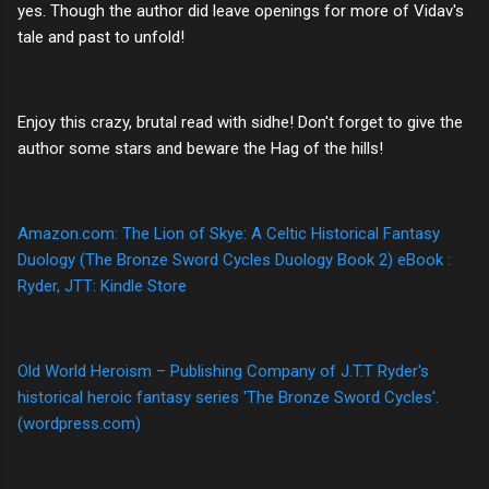
yes. Though the author did leave openings for more of Vidav's
tale and past to unfold!
Enjoy this crazy, brutal read with sidhe! Don't forget to give the
author some stars and beware the Hag of the hills!
Amazon.com: The Lion of Skye: A Celtic Historical Fantasy
Duology (The Bronze Sword Cycles Duology Book 2) eBook :
Ryder, JTT: Kindle Store
Old World Heroism – Publishing Company of J.T.T Ryder's
historical heroic fantasy series 'The Bronze Sword Cycles'.
(wordpress.com)