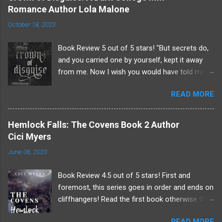
Romance Author Lola Malone
n
t
October 18, 2023
s
Book Review 5 out of 5 stars! "But secrets do,
and you carried one by yourself, kept it away
from me. Now I wish you would have told me.
Because just maybe, it could have saved your
READ MORE
life." - Dominique Dominique's world shattered
and was reborn into one full of single-minded
obsession. . . Damien was everything to
Hemlock Falls: The Covens Book 2 Author
Dominique! His brother was larger than life and
Cici Myers
someone Dominique could always lean on.
June 06, 2023
After an unfortunate "accident" Damien is gone
and the case is closed. But Dominique knows
Book Review 4.5 out of 5 stars! First and
there's more going on at the Saint-Laurent
foremost, this series goes in order and ends on
Boarding School than meets the eye.
cliffhangers! Read the first book otherwise this
Determined to find out what really happened the
review will contain spoilers and be confusing! *
night of his brother's death Dominique will stop
READ MORE