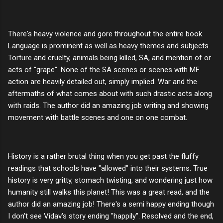
There's heavy violence and gore throughout the entire book.
Language is prominent as well as heavy themes and subjects.
Torture and cruelty, animals being killed, SA, and mention of or
acts of "grape". None of the SA scenes or scenes with MF
action are heavily detailed out, simply implied. War and the
aftermaths of what comes about with such drastic acts along
with raids. The author did an amazing job writing and showing
movement with battle scenes and one on one combat.
History is a rather brutal thing when you get past the fluffy
readings that schools have "allowed" into their systems. True
history is very gritty, stomach twisting, and wondering just how
humanity still walks this planet! This was a great read, and the
author did an amazing job! There's a semi happy ending though
I don't see Vidav's story ending "happily". Resolved and the end,