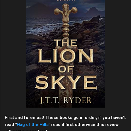
First and foremost! These books go in order, if you haven't
read "
Hag of the Hills
" read it first otherwise this review