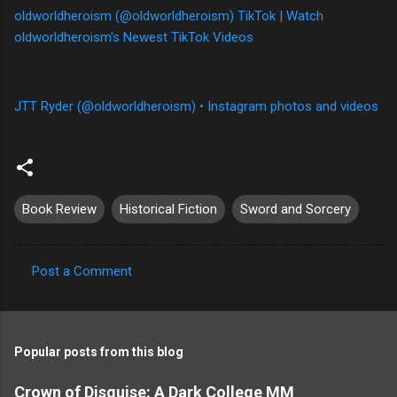
oldworldheroism (@oldworldheroism) TikTok | Watch
oldworldheroism's Newest TikTok Videos
JTT Ryder (@oldworldheroism) • Instagram photos and videos
Book Review
Historical Fiction
Sword and Sorcery
Post a Comment
C
o
m
Popular posts from this blog
m
e
Crown of Disguise: A Dark College MM