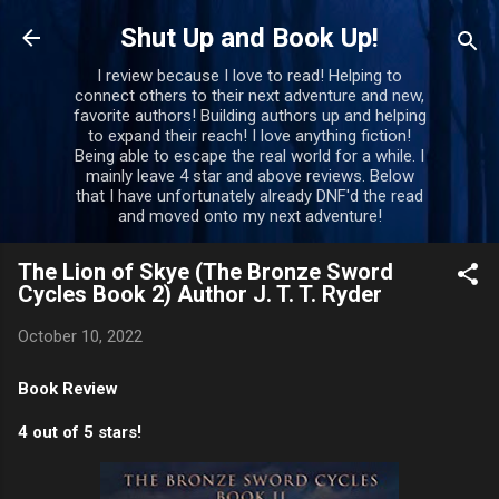
Skip to main content
Shut Up and Book Up!
I review because I love to read! Helping to
connect others to their next adventure and new,
favorite authors! Building authors up and helping
to expand their reach! I love anything fiction!
Being able to escape the real world for a while. I
mainly leave 4 star and above reviews. Below
that I have unfortunately already DNF'd the read
and moved onto my next adventure!
The Lion of Skye (The Bronze Sword
Cycles Book 2) Author J. T. T. Ryder
October 10, 2022
Book Review
4 out of 5 stars!