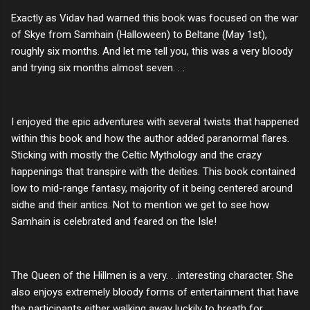
Exactly as Vidav had warned this book was focused on the war
of Skye from Samhain (Halloween) to Beltane (May 1st),
roughly six months. And let me tell you, this was a very bloody
and trying six months almost seven. . .
I enjoyed the epic adventures with several twists that happened
within this book and how the author added paranormal flares.
Sticking with mostly the Celtic Mythology and the crazy
happenings that transpire with the deities. This book contained
low to mid-range fantasy, majority of it being centered around
sidhe and their antics. Not to mention we get to see how
Samhain is celebrated and feared on the Isle!
The Queen of the Hillmen is a very. . .interesting character. She
also enjoys extremely bloody forms of entertainment that have
the participants either walking away luckily to breath for