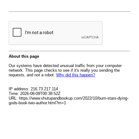
About this page
Our systems have detected unusual traffic from your computer
network. This page checks to see if it's really you sending the
requests, and not a robot.
Why did this happen?
IP address: 216.73.217.114
Time: 2026-08-09T00:38:52Z
URL: https://www.shutupandbookup.com/2022/10/burn-stars-dying-
gods-book-two-author.html?m=1