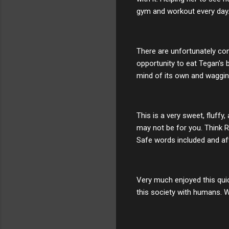
gym and workout every day. 
There are unfortunately con
opportunity to eat Tegan's 
mind of its own and wagging
This is a very sweet, fluffy
may not be for you. Think 
Safe words included and af
Very much enjoyed this quic
this society with humans. We