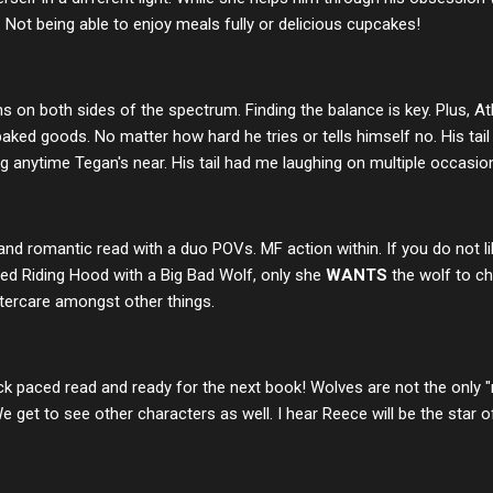
Not being able to enjoy meals fully or delicious cupcakes!
s on both sides of the spectrum. Finding the balance is key. Plus,
baked goods. No matter how hard he tries or tells himself no. His tai
 anytime Tegan's near. His tail had me laughing on multiple occasio
, and romantic read with a duo POVs. MF action within. If you do not li
Red Riding Hood with a Big Bad Wolf, only she
WANTS
the wolf to c
tercare amongst other things.
k paced read and ready for the next book! Wolves are not the only "
 get to see other characters as well. I hear Reece will be the star of