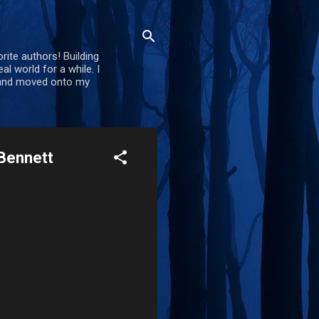
rite authors! Building
al world for a while. I
d and moved onto my
 Bennett