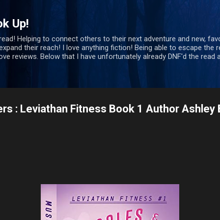
Skip to main content
ok Up!
 read! Helping to connect others to their next adventure and new, favo
xpand their reach! I love anything fiction! Being able to escape the re
bove reviews. Below that I have unfortunately already DNF'd the rea
s : Leviathan Fitness Book 1 Author Ashley