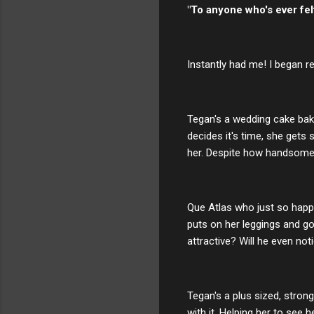
"To anyone who's ever felt
Instantly had me! I began r
Tegan's a wedding cake bak
decides it's time, she gets
her. Despite how handsome. 
Que Atlas who just so hap
puts on her leggings and go
attractive? Will he even not
Tegan's a plus sized, stro
with it. Helping her to see 