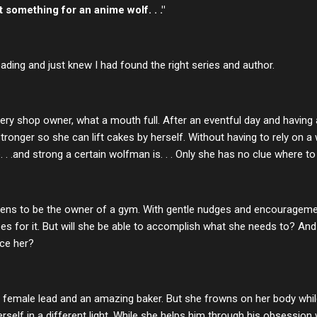
 something for an anime wolf. . ."
eading and just knew I had found the right series and author.
ery shop owner, what a mouth full. After an eventful day and having
 stronger so she can lift cakes by herself. Without having to rely o
. .and strong a certain wolfman is. . . Only she has no clue where to 
pens to be the owner of a gym. With gentle nudges and encourage
es for it. But will she be able to accomplish what she needs to? And
ice her?
ng female lead and an amazing baker. But she frowns on her body whi
herself in a different light. While she helps him through his obsession