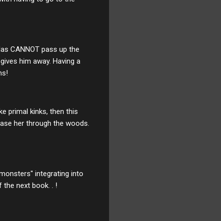
 Atlas CANNOT pass up the
l gives him away. Having a
ns!
ke primal kinks, then this
hase her through the woods.
monsters" integrating into
 the next book. . !