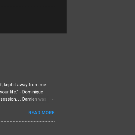
f, kept it away from me.
our life." - Dominique
session. . . Damien was
ique could always lean on.
READ MORE
Dominique knows there's
rmined to find out what
 to get answers. Even if