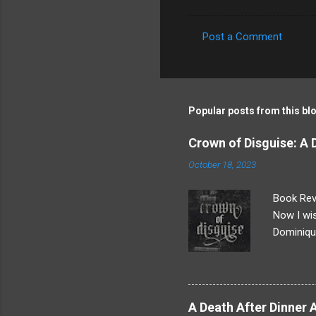
Post a Comment
C
o
m
m
Popular posts from this bl
e
Crown of Disguise: A
n
October 18, 2023
t
s
Book Revi
Now I wis
Dominique
everythin
After an 
more goin
really ha
A Death After Dinner 