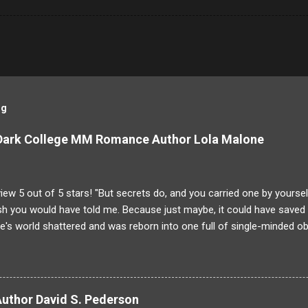
og
 Dark College MM Romance Author Lola Malone
ew 5 out of 5 stars! "But secrets do, and you carried one by yoursel
h you would have told me. Because just maybe, it could have saved y
's world shattered and was reborn into one full of single-minded ob
g to Dominique! His brother was larger than life and someone Domin
unfortunate "accident" Damien is gone and the case is closed. But 
g on at the Saint-Laurent Boarding School than meets the eye. Dete
ppened the night of his brother's death Dominique will stop at nothing
Author David S. Pederson