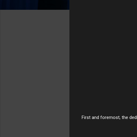
First and foremost, the dedi