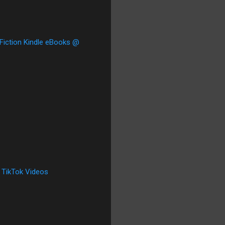
 Fiction Kindle eBooks @
 TikTok Videos