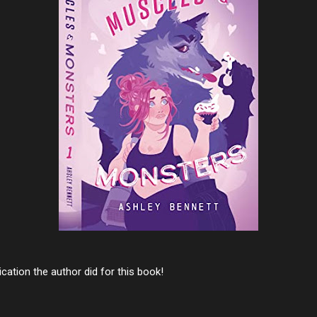
cation the author did for this book!