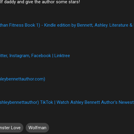
lf daddy and give the author some stars!
an Fitness Book 1) - Kindle edition by Bennett, Ashley. Literature &
tter, Instagram, Facebook | Linktree
hleybennettauthor.com)
shleybennettauthor) TikTok | Watch Ashley Bennett Author's Newest
nster Love
Wolfman