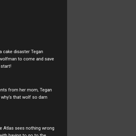
 a cake disaster Tegan
n a wolfman to come and save
start!
ments from her mom, Tegan
 why's that wolf so darn
le Atlas sees nothing wrong
 with having to go to the