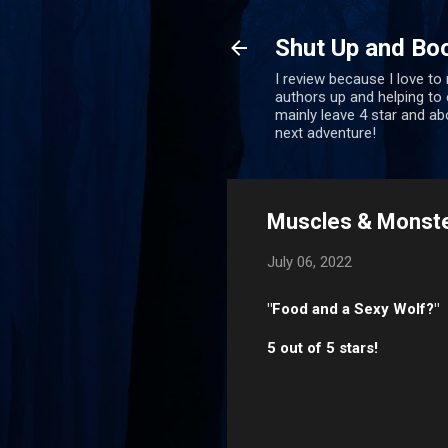
Shut Up and Bo
I review because I love to
authors up and helping to e
mainly leave 4 star and a
next adventure!
Muscles & Monster
July 06, 2022
"Food and a Sexy Wolf?"
5 out of 5 stars!