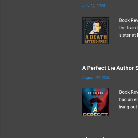
that mea
July 21, 2026
stole Dom
"Because 
Book Revi
the train
sister at
Making a 
anything 
arriving 
tonight a
A Perfect Lie Autho
a man na
August 04, 2026
when he m
cannot sta
Book Rev
had an en
living ou
children,
scene is 
papers on
pretend t