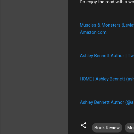
Do enjoy the read with a wo
Muscles & Monsters (Leviath
Amazon.com.
Ashley Bennett Author | Twi
HOME | Ashley Bennett (as
Ashley Bennett Author (@a
Book Review
Mo