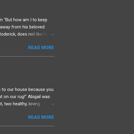
chool as that man who
ll he be distracted?
iam "But how am I to keep
etaway from his beloved
oderick, does not like him.
w. Because if Liam knows
READ MORE
he's normally used to. Upon
list. Tea will be served hot
ble. Thanks to one stink of
und arse who no one mourns
f foul play, and Liam
is to our house because you
t on our rug!" Abigail was
t, two healthy, loving
man in her picturesque
READ MORE
s about to place divorce
 to ignore and cover up or
 present. She will have to