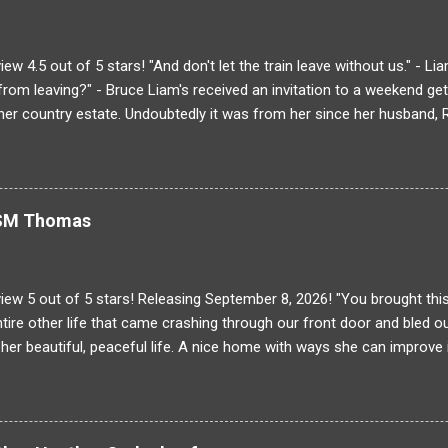
ns attending the same college as his brother once had! The same s
inique's breath away. Can he stay focused on the task at hand, or wi
with every ancient building, there is much more tha...
ew 4.5 out of 5 stars! "And don't let the train leave without us." - L
 from leaving?" - Bruce Liam's received an invitation to a weekend g
 her country estate. Undoubtedly it was from her since her husband, R
very, very last minute plus one Liam drags Bruce along for the sho
it's that there will be drama at the Endicott estate just not the kind 
Liam finds he wasn't the only one to make changes to the guest roster 
s tensions rise upon hearing everyone's dirty laundry at the dinner ta
r SM Thomas
med Oscar Maxwell. A well-known decorator and scoundrel/all aro
ysteriously dies. The only problem is an innocent man is accused o
nd for it! He wi...
iew 5 out of 5 stars! Releasing September 8, 2026! "You brought th
tire other life that came crashing through our front door and bled ou
t her beautiful, peaceful life. A nice home with ways she can improve i
 and a man who is a great father. Never mind the fact that the ideal 
about to be cut out. Owen was everything until he wasn't and she wa
 the table until a fateful night. . . Some people's pasts are very hard
hey never happened. Abigail's real past is about to invade her current